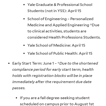
Yale Graduate & Professional School
Students (not in YSS): April 15
School of Engineering – Personalized
Medicine and Applied Engineering *Due
to clinical activities, students are
considered Health Professions Students.
Yale School of Medicine: April 15
Yale School of Public Health: April 15
Early Start Term: June 1 – *
Due to the shortened
compliance period for early start term, health
holds with registration blocks will be in place
immediately after the requirement due date
passes.
If you are a fall degree-seeking student
scheduled on campus prior to August 1st