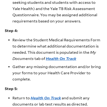
seeking students and students with access to
Yale Health) and the Yale TB Risk Assessment
Questionnaire. You may be assigned additional
requirements based on your answers.
Step 4:
Review the Student Medical Requirements Form
to determine what additional documentation is
needed. This document is populated in the
My
Documents
tab of
Health On Track
Gather any missing documentation and/or bring
your forms to your Health Care Provider to
complete.
Step 5:
Return to
Health On Track
and submit any
documents or lab test results as directed.