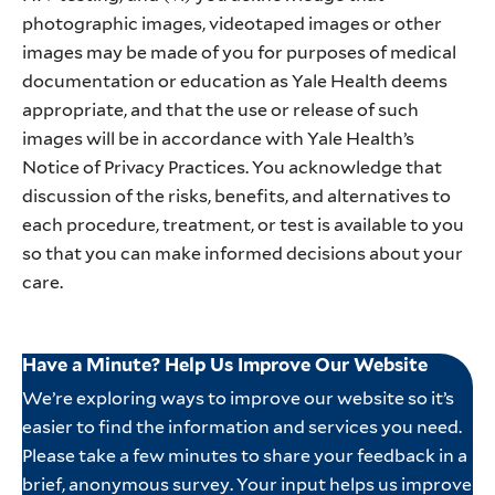
photographic images, videotaped images or other
images may be made of you for purposes of medical
documentation or education as Yale Health deems
appropriate, and that the use or release of such
images will be in accordance with Yale Health’s
Notice of Privacy Practices. You acknowledge that
discussion of the risks, benefits, and alternatives to
each procedure, treatment, or test is available to you
so that you can make informed decisions about your
care.
Have a Minute? Help Us Improve Our Website
We’re exploring ways to improve our website so it’s
easier to find the information and services you need.
Please take a few minutes to share your feedback in a
brief, anonymous survey. Your input helps us improve