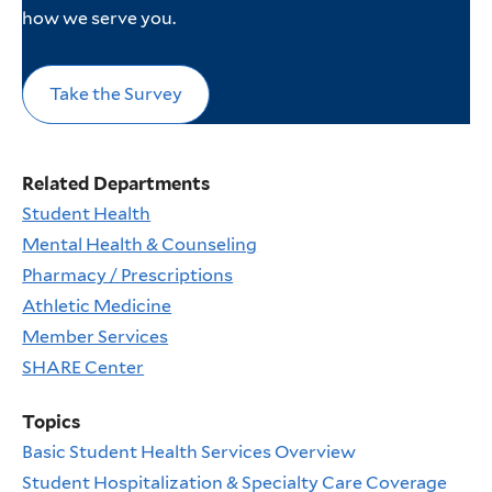
how we serve you.
Take the Survey
Related Departments
Student Health
Mental Health & Counseling
Pharmacy / Prescriptions
Athletic Medicine
Member Services
SHARE Center
Topics
Basic Student Health Services Overview
Student Hospitalization & Specialty Care Coverage