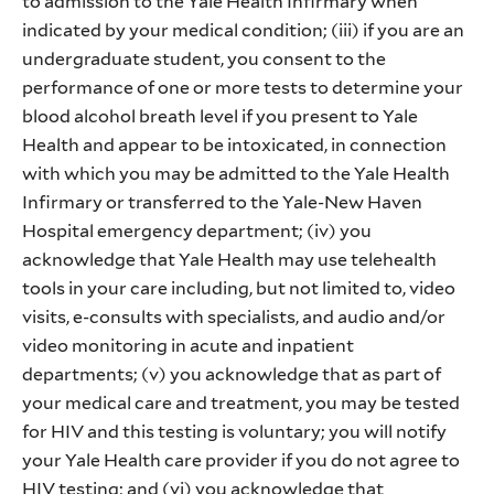
to admission to the Yale Health Infirmary when
indicated by your medical condition; (iii) if you are an
undergraduate student, you consent to the
performance of one or more tests to determine your
blood alcohol breath level if you present to Yale
Health and appear to be intoxicated, in connection
with which you may be admitted to the Yale Health
Infirmary or transferred to the Yale-New Haven
Hospital emergency department; (iv) you
acknowledge that Yale Health may use telehealth
tools in your care including, but not limited to, video
visits, e-consults with specialists, and audio and/or
video monitoring in acute and inpatient
departments; (v) you acknowledge that as part of
your medical care and treatment, you may be tested
for HIV and this testing is voluntary; you will notify
your Yale Health care provider if you do not agree to
HIV testing; and (vi) you acknowledge that