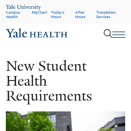
Skip
to
Header
Campus
MyChart
Today's
After
Translation
main
Health
Hours
Hours
Services
content
Menu
Sear
New Student
Health
Requirements