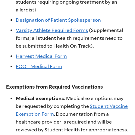
students requiring ongoing treatment by an
allergist)
Designation of Patient Spokesperson
Varsity Athlete Required Forms
(Supplemental
forms; all student health requirements need to
be submitted to Health On Track).
Harvest Medical Form
FOOT Medical Form
Exemptions from Required Vaccinations
Medical exemptions
: Medical exemptions may
be requested by completing the
Student Vaccine
Exemption Form
. Documentation from a
healthcare provider is required and will be
reviewed by Student Health for appropriateness.