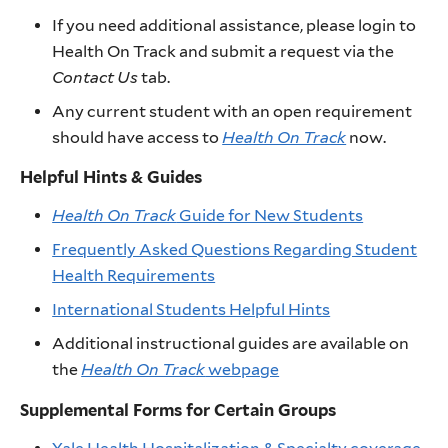
If you need additional assistance, please login to
Health On Track and submit a request via the
Contact Us
tab.
Any current student with an open requirement
should have access to
Health On Track
now.
Helpful Hints & Guides
Health On Track
Guide for New Students
Frequently Asked Questions Regarding Student
Health Requirements
International Students Helpful Hints
Additional instructional guides are available on
the
Health On Track
webpage
Supplemental Forms for Certain Groups