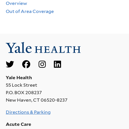
Overview
Out of Area Coverage
Social
Menu
Yale Health
55 Lock Street
P.O. BOX 208237
New Haven, CT 06520-8237
Directions & Parking
Acute Care