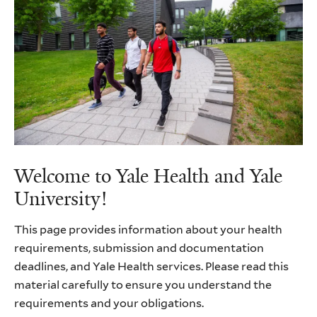
Welcome to Yale Health and Yale
University!
This page provides information about your health
requirements, submission and documentation
deadlines, and Yale Health services. Please read this
material carefully to ensure you understand the
requirements and your obligations.