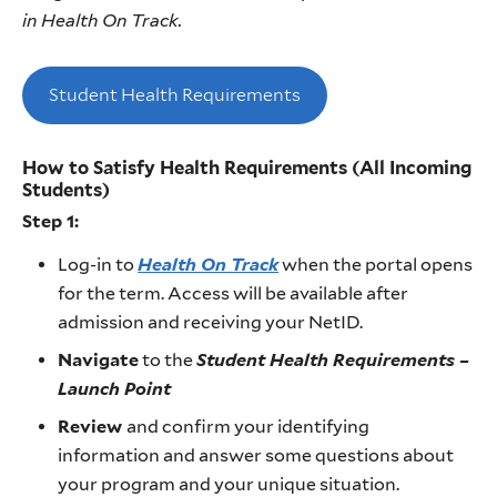
in Health On Track.
Student Health Requirements
How to Satisfy Health Requirements (All Incoming
Students)
Step 1:
Log-in to
Health On Track
when the portal opens
for the term. Access will be available after
admission and receiving your NetID.
Navigate
to the
Student Health Requirements –
Launch Point
Review
and confirm your identifying
information and answer some questions about
your program and your unique situation.