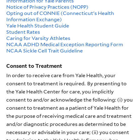
Information for Yale Parents
Notice of Privacy Practices (NOPP)
Opting out of CONNIE (Connecticut's Health
Information Exchange)
Yale Health Student Guide
Student Rates
Caring for Varsity Athletes
NCAA ADHD Medical Exception Reporting Form
NCAA Sickle Cell Trait Guideline
Consent to Treatment
In order to receive care from Yale Health, your
consent to treatment is required. By presenting to
the Yale Health Center for care, you implicitly
consent to and/or acknowledge the following: (i) you
consent to treatment as a patient of Yale Health for
the purpose of receiving medical care and treatment
and/or diagnostic procedures as determined to be
necessary or advisable in your care; (ii) you consent