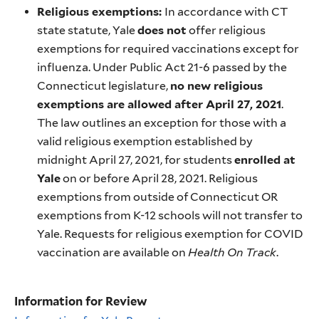
Religious exemptions:
In accordance with CT
state statute, Yale
does not
offer religious
exemptions for required vaccinations except for
influenza. Under Public Act 21-6 passed by the
Connecticut legislature,
no new religious
exemptions are allowed after April 27, 2021
.
The law outlines an exception for those with a
valid religious exemption established by
midnight April 27, 2021, for students
enrolled at
Yale
on or before April 28, 2021. Religious
exemptions from outside of Connecticut OR
exemptions from K-12 schools will not transfer to
Yale. Requests for religious exemption for COVID
vaccination are available on
Health On Track
.
Information for Review