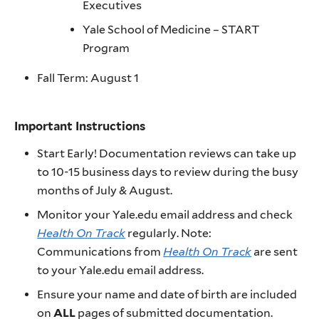
Executives
Yale School of Medicine – START
Program
Fall Term: August 1
Important Instructions
Start Early! Documentation reviews can take up
to 10-15 business days to review during the busy
months of July & August.
Monitor your Yale.edu email address and check
Health On Track
regularly. Note:
Communications from
Health On Track
are sent
to your Yale.edu email address.
Ensure your name and date of birth are included
on
ALL
pages of submitted documentation.