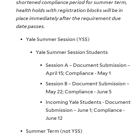
shortened compliance period for summer term,
health holds with registration blocks will be in
place immediately after the requirement due
date passes.
Yale Summer Session (YSS)
Yale Summer Session Students
Session A – Document Submission –
April 15; Compliance - May 1
Session B – Document Submission –
May 22; Compliance - June 5
Incoming Yale Students - Document
Submission – June 1; Compliance -
June 12
Summer Term (not YSS)