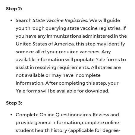
Step 2:
Search
State Vaccine Registries.
We will guide
you through querying state vaccine registries. If
you have any immunizations administered in the
United States of America, this step may identify
some or all of your required vaccines. Any
available information will populate Yale forms to
assist in resolving requirements. All states are
not available or may have incomplete
information. After completing this step, your
Yale forms will be available for download.
Step 3:
Complete Online Questionnaires. Review and
provide general information, complete online
student health history (applicable for degree-