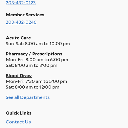
203-432-0123
Member Services
203-432-0246
Acute Care
Sun-Sat:
8:00 am to 10:00 pm
Pharmacy / Prescriptions
Mon-Fri:
8:00 am to 6:00 pm
Sat:
8:00 am to 3:00 pm
Blood Draw
Mon-Fri:
7:30 am to 5:00 pm
Sat:
8:00 am to 12:00 pm
See all Departments
Quick Links
Contact Us
Quick