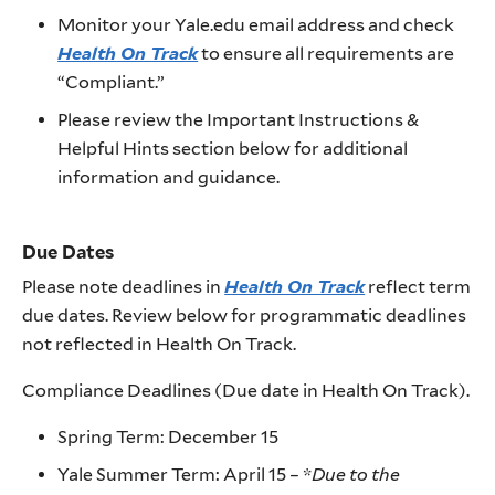
Monitor your Yale.edu email address and check
Health On Track
to ensure all requirements are
“Compliant.”
Please review the Important Instructions &
Helpful Hints section below for additional
information and guidance.
Due Dates
Please note deadlines in
Health On Track
reflect term
due dates. Review below for programmatic deadlines
not reflected in Health On Track.
Compliance Deadlines (Due date in Health On Track).
Spring Term: December 15
Yale Summer Term: April 15 – *
Due to the