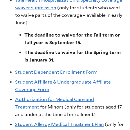
Yale Health Hospitalization & Specialty coverage
waiver submission
(only for students who want
to waive parts of the coverage – available in early
June)
The deadline to waive for the Fall term or
full year is September 15.
The deadline to waive for the Spring term
is January 31.
Student Dependent Enrollment Form
Student Affiliate & Undergraduate Affiliate
Coverage Form
Authorization for Medical Care and
Treatment
for Minors (only for students aged 17
and under at the time of enrollment)
Student Allergy Medical Treatment Plan
(only for