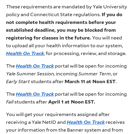
These requirements are mandated by Yale University
policy and Connecticut State regulations.
If you do
not complete health requirements before your
established deadline, you may be blocked from
registering for classes in the future.
You will need
to upload all your health information to our system,
Health On Track
, for processing, review, and storage.
The
Health On Track
portal will be open for incoming
Yale Summer Session,
incoming
Summer
Term
, or
Early Start
students after
March 11 at Noon EST
.
The
Health On Track
portal will be open for incoming
Fall
students after
April 1 at Noon EST.
You will get your requirements assigned after
receiving a Yale NetID and
Health On Track
receives
your information from the Banner system and from