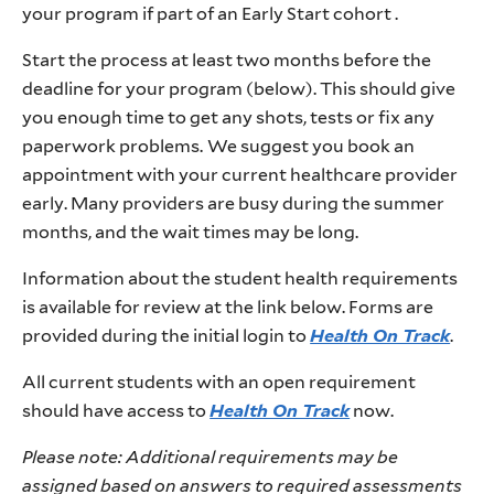
your program if part of an Early Start cohort .
Start the process at least two months before the
deadline for your program (below). This should give
you enough time to get any shots, tests or fix any
paperwork problems.
We suggest you book an
appointment with your current healthcare provider
early. Many providers are busy during the summer
months, and the wait times may be long.
Information about the student health requirements
is available for review at the link below. Forms are
provided during the initial login to
Health On Track
.
All current students with an open requirement
should have access to
Health On Track
now.
Please note: Additional requirements may be
assigned based on answers to required assessments