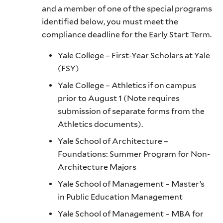
and a member of one of the special programs
identified below, you must meet the
compliance deadline for the Early Start Term.
Yale College – First-Year Scholars at Yale
(FSY)
Yale College – Athletics if on campus
prior to August 1 (Note requires
submission of separate forms from the
Athletics documents).
Yale School of Architecture –
Foundations: Summer Program for Non-
Architecture Majors
Yale School of Management – Master’s
in Public Education Management
Yale School of Management – MBA for