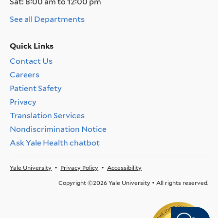
Sat:
8:00 am to 12:00 pm
See all Departments
Quick Links
Contact Us
Quick
Careers
Links
Menu
Patient Safety
Privacy
Translation Services
Nondiscrimination Notice
Ask Yale Health chatbot
Yale University
Privacy Policy
Accessibility
Footer
Menu
Copyright ©2026 Yale University • All rights reserved.