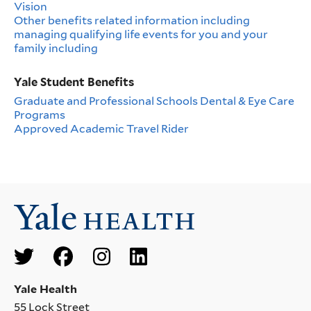
Vision
Other benefits related information including
managing qualifying life events for you and your
family including
Yale Student Benefits
Graduate and Professional Schools Dental & Eye Care
Programs
Approved Academic Travel Rider
Social
Menu
Yale Health
55 Lock Street