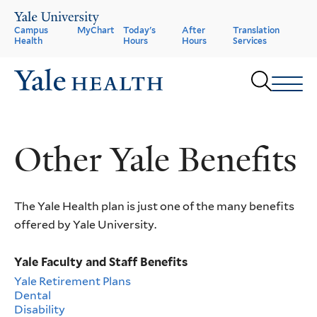
Skip
to
Header
Campus
MyChart
Today's
After
Translation
main
Health
Hours
Hours
Services
content
Menu
Sear
Other Yale Benefits
The Yale Health plan is just one of the many benefits
offered by Yale University.
Yale Faculty and Staff Benefits
Yale Retirement Plans
Dental
Disability