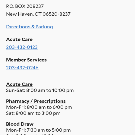
P.O. BOX 208237
New Haven, CT 06520-8237
Directions & Parking
Acute Care
203-432-0123
Member Services
203-432-0246
Acute Care
Sun-Sat:
8:00 am to 10:00 pm
Pharmacy / Prescriptions
Mon-Fri:
8:00 am to 6:00 pm
Sat:
8:00 am to 3:00 pm
Blood Draw
Mon-Fri:
7:30 am to 5:00 pm