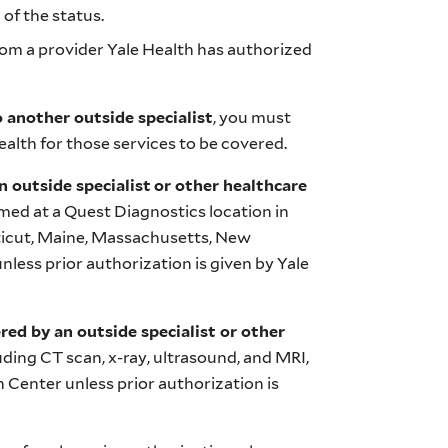
 of the status.
from a provider Yale Health has authorized
o another outside specialist
, you must
alth for those services to be covered.
n outside specialist
or other healthcare
rmed at a Quest Diagnostics location in
ticut, Maine, Massachusetts, New
less prior authorization is given by Yale
red by an outside specialist or other
luding CT scan, x-ray, ultrasound, and MRI,
 Center unless prior authorization is