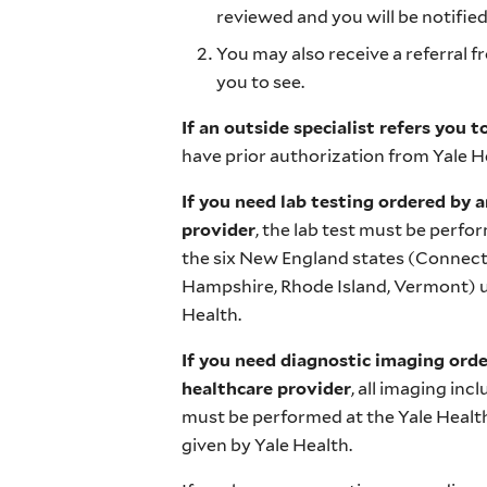
reviewed and you will be notified
You may also receive a referral 
you to see.
If an outside specialist refers you t
have prior authorization from Yale He
If you need lab testing ordered by a
provider
, the lab test must be perfo
the six New England states (Connec
Hampshire, Rhode Island, Vermont) un
Health.
If you need diagnostic imaging orde
healthcare provider
, all imaging inc
must be performed at the Yale Health
given by Yale Health.