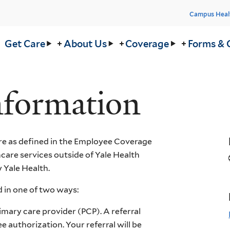
Head
Campus Heal
Men
in
Get Care
About Us
Coverage
Forms & 
nu
nformation
e as defined in the Employee Coverage
are services outside of Yale Health
 Yale Health.
 in one of two ways:
imary care provider (PCP). A referral
 authorization. Your referral will be