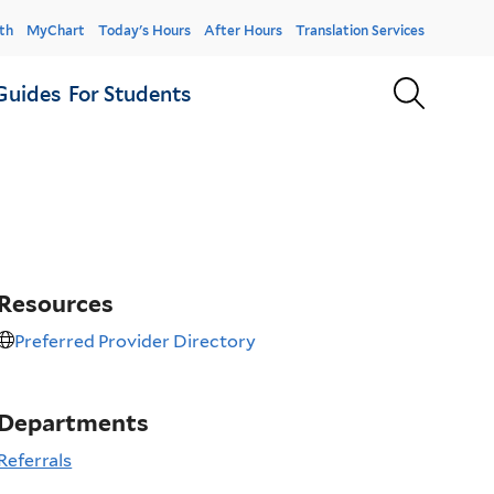
er
th
MyChart
Today's Hours
After Hours
Translation Services
u
Sear
Guides
For Students
Resources
Preferred Provider Directory
Departments
Referrals