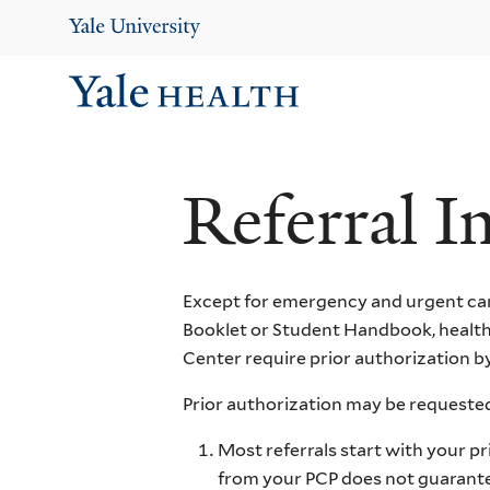
Skip
to
main
content
Ma
Me
Referral I
Except for emergency and urgent car
Booklet or Student Handbook, healthc
Center require prior authorization by
Prior authorization may be requested
Most referrals start with your pr
from your PCP does not guarantee