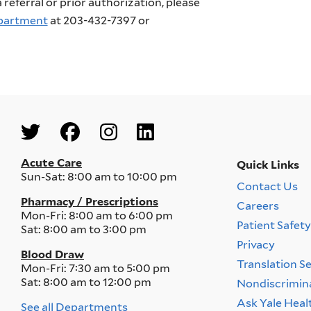
referral or prior authorization, please
epartment
at 203-432-7397 or
Social
Menu
Acute Care
Quick Links
Sun-Sat:
8:00 am to 10:00 pm
Contact Us
Quick
Pharmacy / Prescriptions
Careers
Links
Mon-Fri:
8:00 am to 6:00 pm
Menu
Patient Safet
Sat:
8:00 am to 3:00 pm
Privacy
Blood Draw
Translation S
Mon-Fri:
7:30 am to 5:00 pm
Sat:
8:00 am to 12:00 pm
Nondiscrimin
Ask Yale Heal
See all Departments