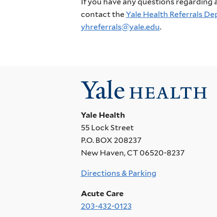
If you have any questions regarding a 
contact the
Yale Health Referrals D
yhreferrals@yale.edu
.
Yale Health
55 Lock Street
P.O. BOX 208237
New Haven, CT 06520-8237
Directions & Parking
Acute Care
203-432-0123