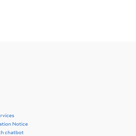
y
ervices
ation Notice
th chatbot