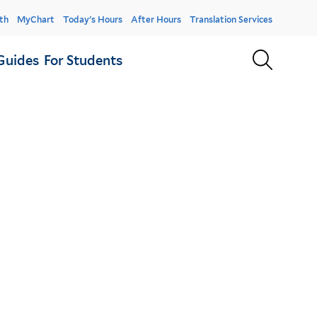
er
th
MyChart
Today's Hours
After Hours
Translation Services
u
Sear
Guides
For Students