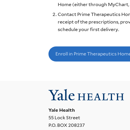
Home (either through MyChart, b
Contact Prime Therapeutics Hom
receipt of the prescriptions, pr
schedule your first delivery.
Enroll in Prime Therapeutics Hom
Yale Health
55 Lock Street
P.O. BOX 208237