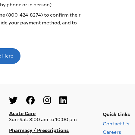
y phone or in person).
e (800-424-8274) to confirm their
ovide your payment method, and to
e Here
Social
Menu
Acute Care
Quick Links
Sun-Sat:
8:00 am to 10:00 pm
Contact Us
Quick
Pharmacy / Prescriptions
Careers
Links