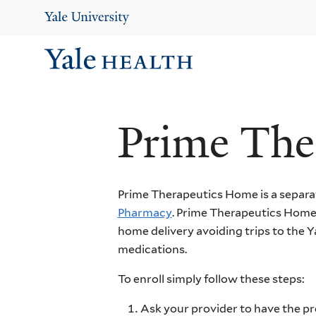
Skip
to
main
content
Ma
Me
Prime The
Prime Therapeutics Home is a separa
Pharmacy
. Prime Therapeutics Home
home delivery avoiding trips to the 
medications.
To enroll simply follow these steps:
Ask your provider to have the pr