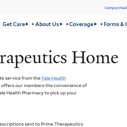
Head
Campus Heal
Men
in
Get Care
About Us
Coverage
Forms & 
nu
rapeutics Home
te service from the
Yale Health
 offers our members the convenience of
Yale Health Pharmacy to pick up your
escriptions sent to Prime Therapeutics