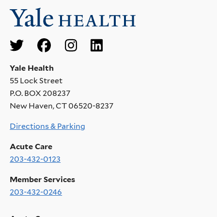
Social
Menu
Yale Health
55 Lock Street
P.O. BOX 208237
New Haven, CT 06520-8237
Directions & Parking
Acute Care
203-432-0123
Member Services
203-432-0246