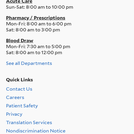
Acute Care
Sun-Sat:
8:00 am to 10:00 pm
Pharmacy / Prescriptions
Mon-Fri:
8:00 am to 6:00 pm
Sat:
8:00 am to 3:00 pm
Blood Draw
Mon-Fri:
7:30 am to 5:00 pm
Sat:
8:00 am to 12:00 pm
See all Departments
Quick Links
Contact Us
Quick
Careers
Links
Menu
Patient Safety
Privacy
Translation Services
Nondiscrimination Notice