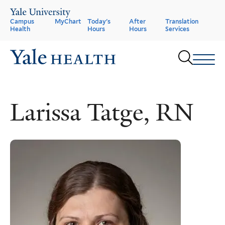
Skip
to
Header
Campus
MyChart
Today's
After
Translation
main
Health
Hours
Hours
Services
content
Menu
Sear
Larissa Tatge, RN