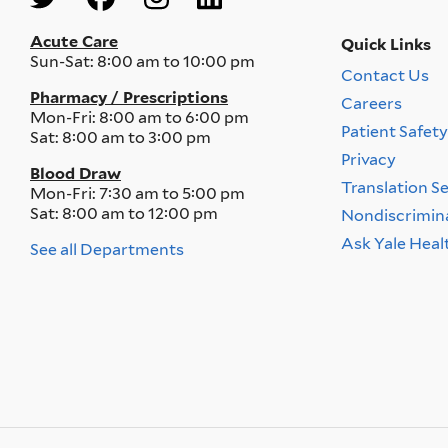
Menu
Acute Care
Quick Links
Sun-Sat:
8:00 am to 10:00 pm
Contact Us
Quick
Pharmacy / Prescriptions
Careers
Links
Mon-Fri:
8:00 am to 6:00 pm
Menu
Patient Safet
Sat:
8:00 am to 3:00 pm
Privacy
Blood Draw
Translation S
Mon-Fri:
7:30 am to 5:00 pm
Sat:
8:00 am to 12:00 pm
Nondiscrimin
Ask Yale Heal
See all Departments