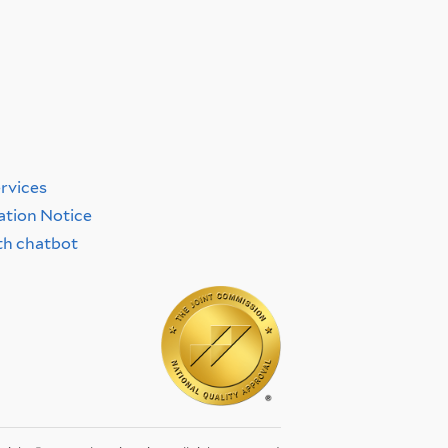
y
ervices
ation Notice
th chatbot