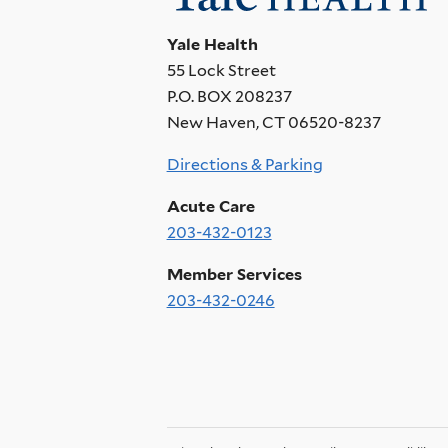
Yale Health
55 Lock Street
P.O. BOX 208237
New Haven, CT 06520-8237
Directions & Parking
Acute Care
203-432-0123
Member Services
203-432-0246