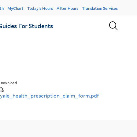
er
th
MyChart
Today's Hours
After Hours
Translation Services
u
Sear
Guides
For Students
Download
yale_health_prescription_claim_form.pdf