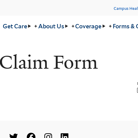
Head
Campus Heal
Men
in
Get Care
About Us
Coverage
Forms & 
nu
 Claim Form
Social